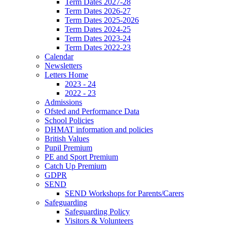
Term Dates 2027-28
Term Dates 2026-27
Term Dates 2025-2026
Term Dates 2024-25
Term Dates 2023-24
Term Dates 2022-23
Calendar
Newsletters
Letters Home
2023 - 24
2022 - 23
Admissions
Ofsted and Performance Data
School Policies
DHMAT information and policies
British Values
Pupil Premium
PE and Sport Premium
Catch Up Premium
GDPR
SEND
SEND Workshops for Parents/Carers
Safeguarding
Safeguarding Policy
Visitors & Volunteers