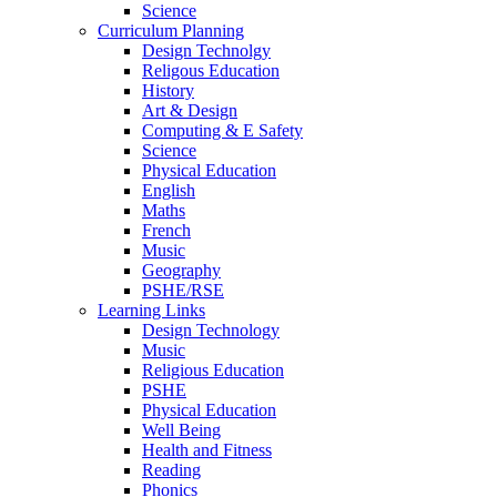
Science
Curriculum Planning
Design Technolgy
Religous Education
History
Art & Design
Computing & E Safety
Science
Physical Education
English
Maths
French
Music
Geography
PSHE/RSE
Learning Links
Design Technology
Music
Religious Education
PSHE
Physical Education
Well Being
Health and Fitness
Reading
Phonics