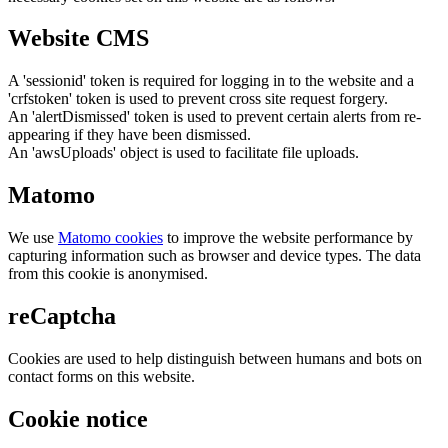
Website CMS
A 'sessionid' token is required for logging in to the website and a
'crfstoken' token is used to prevent cross site request forgery.
An 'alertDismissed' token is used to prevent certain alerts from re-
appearing if they have been dismissed.
An 'awsUploads' object is used to facilitate file uploads.
Matomo
We use
Matomo cookies
to improve the website performance by
capturing information such as browser and device types. The data
from this cookie is anonymised.
reCaptcha
Cookies are used to help distinguish between humans and bots on
contact forms on this website.
Cookie notice