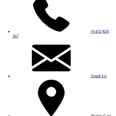
01432 820
367
Email Us
Burley Gate