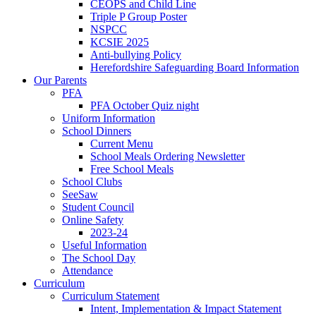
CEOPS and Child Line
Triple P Group Poster
NSPCC
KCSIE 2025
Anti-bullying Policy
Herefordshire Safeguarding Board Information
Our Parents
PFA
PFA October Quiz night
Uniform Information
School Dinners
Current Menu
School Meals Ordering Newsletter
Free School Meals
School Clubs
SeeSaw
Student Council
Online Safety
2023-24
Useful Information
The School Day
Attendance
Curriculum
Curriculum Statement
Intent, Implementation & Impact Statement