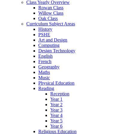
Class Yearly Overview
Rowan Class
Willow Class
Oak Class
Curriculum Subject Areas
History
PSHE
Art and Design
Computing
Design Technology
English
French
Geography
Maths
Music
Physical Education
Reading
Reception
Year 1
Year 2
Year 3
Year 4
Year 5
Year 6
Religious Education