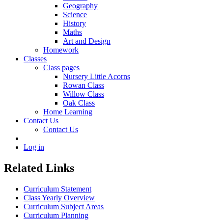
Geography
Science
History
Maths
Art and Design
Homework
Classes
Class pages
Nursery Little Acorns
Rowan Class
Willow Class
Oak Class
Home Learning
Contact Us
Contact Us
Log in
Related Links
Curriculum Statement
Class Yearly Overview
Curriculum Subject Areas
Curriculum Planning