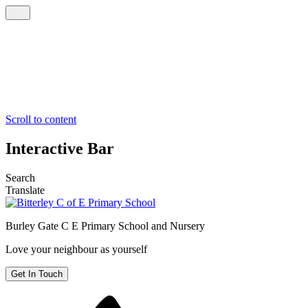
Scroll to content
Interactive Bar
Search
Translate
Burley Gate C E
Primary School and Nursery
Love your neighbour as yourself
Get In Touch