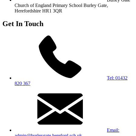
Church of England Primary School
Burley Gate,
Herefordshire
HR1 3QR
Get In Touch
Tel: 01432
820 367
Email:
admin@burleygate.hereford.sch.uk