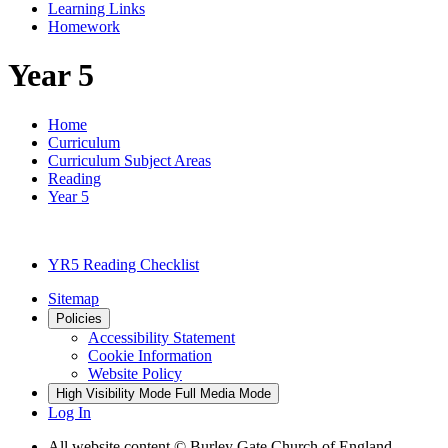
Learning Links
Homework
Year 5
Home
Curriculum
Curriculum Subject Areas
Reading
Year 5
YR5 Reading Checklist
Sitemap
Policies
Accessibility Statement
Cookie Information
Website Policy
High Visibility Mode
Full Media Mode
Log In
All website content © Burley Gate Church of England