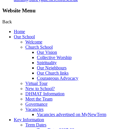
Website Menu
Back
Home
Our School
Welcome
Church School
Our Vision
Collective Worship
Spirituality
Our Neighbours
Our Church links
Courageous Advocacy
Virtual Tour
New to School?
DHMAT Information
Meet the Team
Governance
Vacancies
Vacancies advertised on MyNewTerm
Key Information
Term Dates