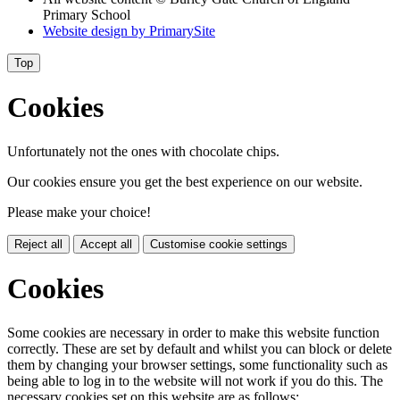
Primary School
Website design by
PrimarySite
Top
Cookies
Unfortunately not the ones with chocolate chips.
Our cookies ensure you get the best experience on our website.
Please make your choice!
Reject all
Accept all
Customise cookie settings
Cookies
Some cookies are necessary in order to make this website function
correctly. These are set by default and whilst you can block or delete
them by changing your browser settings, some functionality such as
being able to log in to the website will not work if you do this. The
necessary cookies set on this website are as follows: