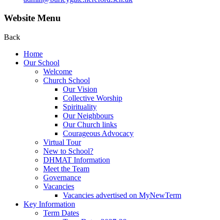
Website Menu
Back
Home
Our School
Welcome
Church School
Our Vision
Collective Worship
Spirituality
Our Neighbours
Our Church links
Courageous Advocacy
Virtual Tour
New to School?
DHMAT Information
Meet the Team
Governance
Vacancies
Vacancies advertised on MyNewTerm
Key Information
Term Dates