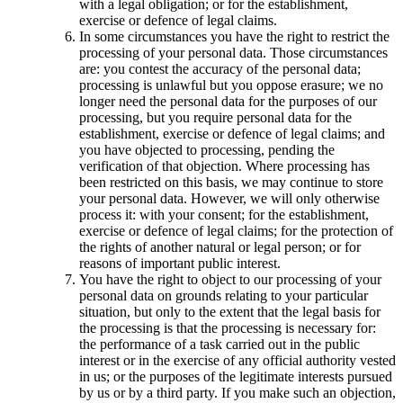
with a legal obligation; or for the establishment,
exercise or defence of legal claims.
In some circumstances you have the right to restrict the
processing of your personal data. Those circumstances
are: you contest the accuracy of the personal data;
processing is unlawful but you oppose erasure; we no
longer need the personal data for the purposes of our
processing, but you require personal data for the
establishment, exercise or defence of legal claims; and
you have objected to processing, pending the
verification of that objection. Where processing has
been restricted on this basis, we may continue to store
your personal data. However, we will only otherwise
process it: with your consent; for the establishment,
exercise or defence of legal claims; for the protection of
the rights of another natural or legal person; or for
reasons of important public interest.
You have the right to object to our processing of your
personal data on grounds relating to your particular
situation, but only to the extent that the legal basis for
the processing is that the processing is necessary for:
the performance of a task carried out in the public
interest or in the exercise of any official authority vested
in us; or the purposes of the legitimate interests pursued
by us or by a third party. If you make such an objection,