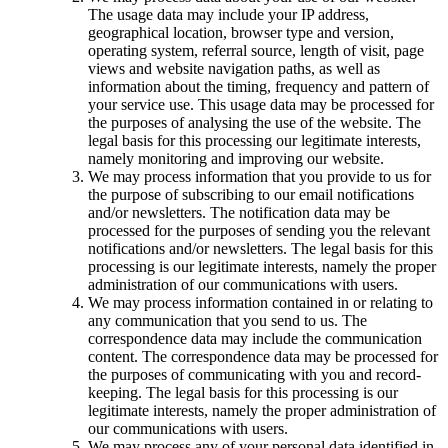
The usage data may include your IP address,
geographical location, browser type and version,
operating system, referral source, length of visit, page
views and website navigation paths, as well as
information about the timing, frequency and pattern of
your service use. This usage data may be processed for
the purposes of analysing the use of the website. The
legal basis for this processing our legitimate interests,
namely monitoring and improving our website.
We may process information that you provide to us for
the purpose of subscribing to our email notifications
and/or newsletters. The notification data may be
processed for the purposes of sending you the relevant
notifications and/or newsletters. The legal basis for this
processing is our legitimate interests, namely the proper
administration of our communications with users.
We may process information contained in or relating to
any communication that you send to us. The
correspondence data may include the communication
content. The correspondence data may be processed for
the purposes of communicating with you and record-
keeping. The legal basis for this processing is our
legitimate interests, namely the proper administration of
our communications with users.
We may process any of your personal data identified in