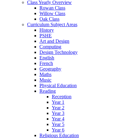
Class Yearly Overview
Rowan Class
Willow Class
Oak Class
Curriculum Subject Areas
History
PSHE
Art and Design
Computing
Design Technology
English
French
Geography
Maths
Music
Physical Education
Reading
Reception
Year 1
Year 2
Year 3
Year 4
Year 5
Year 6
Religious Education