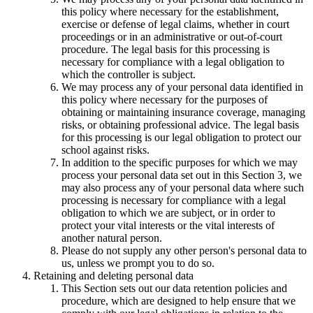
this policy where necessary for the establishment,
exercise or defense of legal claims, whether in court
proceedings or in an administrative or out-of-court
procedure. The legal basis for this processing is
necessary for compliance with a legal obligation to
which the controller is subject.
We may process any of your personal data identified in
this policy where necessary for the purposes of
obtaining or maintaining insurance coverage, managing
risks, or obtaining professional advice. The legal basis
for this processing is our legal obligation to protect our
school against risks.
In addition to the specific purposes for which we may
process your personal data set out in this Section 3, we
may also process any of your personal data where such
processing is necessary for compliance with a legal
obligation to which we are subject, or in order to
protect your vital interests or the vital interests of
another natural person.
Please do not supply any other person's personal data to
us, unless we prompt you to do so.
Retaining and deleting personal data
This Section sets out our data retention policies and
procedure, which are designed to help ensure that we