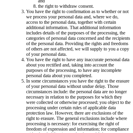
and
the right to withdraw consent.
You have the right to confirmation as to whether or not
we process your personal data and, where we do,
access to the personal data, together with certain
additional information. That additional information
includes details of the purposes of the processing, the
categories of personal data concerned and the recipients
of the personal data. Providing the rights and freedoms
of others are not affected, we will supply to you a copy
of your personal data.
You have the right to have any inaccurate personal data
about you rectified and, taking into account the
purposes of the processing, to have any incomplete
personal data about you completed.
In some circumstances you have the right to the erasure
of your personal data without undue delay. Those
circumstances include: the personal data are no longer
necessary in relation to the purposes for which they
were collected or otherwise processed; you object to the
processing under certain rules of applicable data
protection law. However, there are exclusions of the
right to erasure. The general exclusions include where
processing is necessary: for exercising the right of
freedom of expression and information; for compliance