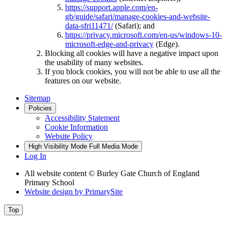
https://support.apple.com/en-
gb/guide/safari/manage-cookies-and-website-
data-sfri11471/
(Safari); and
https://privacy.microsoft.com/en-us/windows-10-
microsoft-edge-and-privacy
(Edge).
Blocking all cookies will have a negative impact upon
the usability of many websites.
If you block cookies, you will not be able to use all the
features on our website.
Sitemap
Policies
Accessibility Statement
Cookie Information
Website Policy
High Visibility Mode
Full Media Mode
Log In
All website content © Burley Gate Church of England
Primary School
Website design by
PrimarySite
Top