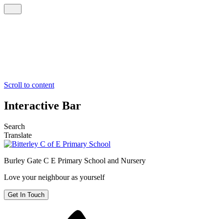
Scroll to content
Interactive Bar
Search
Translate
Burley Gate C E
Primary School and Nursery
Love your neighbour as yourself
Get In Touch