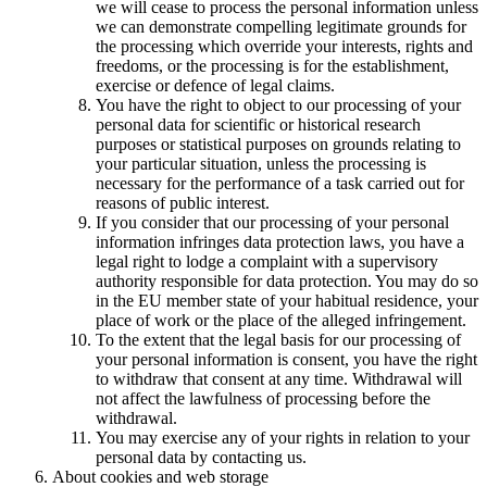
we will cease to process the personal information unless
we can demonstrate compelling legitimate grounds for
the processing which override your interests, rights and
freedoms, or the processing is for the establishment,
exercise or defence of legal claims.
You have the right to object to our processing of your
personal data for scientific or historical research
purposes or statistical purposes on grounds relating to
your particular situation, unless the processing is
necessary for the performance of a task carried out for
reasons of public interest.
If you consider that our processing of your personal
information infringes data protection laws, you have a
legal right to lodge a complaint with a supervisory
authority responsible for data protection. You may do so
in the EU member state of your habitual residence, your
place of work or the place of the alleged infringement.
To the extent that the legal basis for our processing of
your personal information is consent, you have the right
to withdraw that consent at any time. Withdrawal will
not affect the lawfulness of processing before the
withdrawal.
You may exercise any of your rights in relation to your
personal data by contacting us.
About cookies and web storage