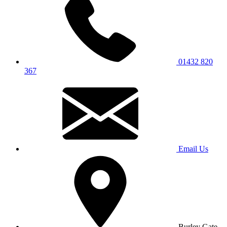
01432 820
367
Email Us
Burley Gate