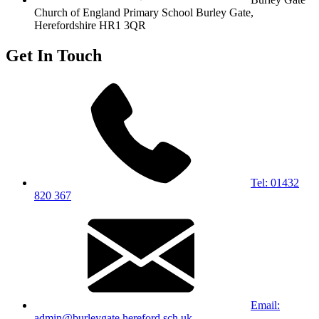
Church of England Primary School
Burley Gate,
Herefordshire
HR1 3QR
Get In Touch
Tel: 01432
820 367
Email:
admin@burleygate.hereford.sch.uk