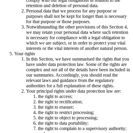
comply with our legal obligations in relation to the
retention and deletion of personal data.
Personal data that we process for any purpose or
purposes shall not be kept for longer than is necessary
for that purpose or those purposes.
Notwithstanding the other provisions of this Section 4,
we may retain your personal data where such retention
is necessary for compliance with a legal obligation to
which we are subject, or in order to protect your vital
interests or the vital interests of another natural person.
Your rights
In this Section, we have summarised the rights that you
have under data protection law. Some of the rights are
complex and not all of the details have been included in
our summaries. Accordingly, you should read the
relevant laws and guidance from the regulatory
authorities for a full explanation of these rights.
Your principal rights under data protection law are:
the right to access;
the right to rectification;
the right to erasure;
the right to restrict processing;
the right to object to processing;
the right to data portability;
the right to complain to a supervisory authority;