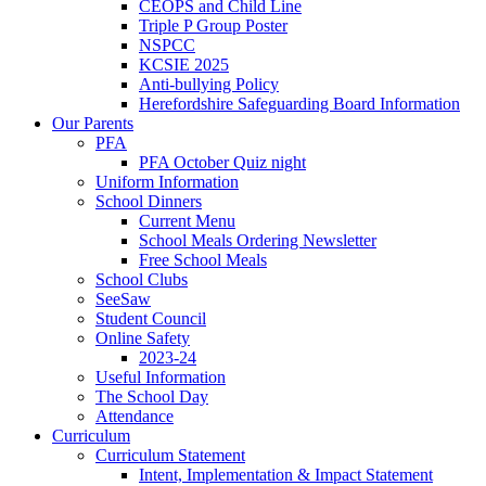
CEOPS and Child Line
Triple P Group Poster
NSPCC
KCSIE 2025
Anti-bullying Policy
Herefordshire Safeguarding Board Information
Our Parents
PFA
PFA October Quiz night
Uniform Information
School Dinners
Current Menu
School Meals Ordering Newsletter
Free School Meals
School Clubs
SeeSaw
Student Council
Online Safety
2023-24
Useful Information
The School Day
Attendance
Curriculum
Curriculum Statement
Intent, Implementation & Impact Statement