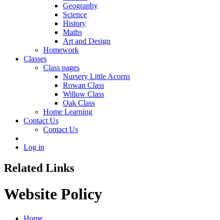
Geography
Science
History
Maths
Art and Design
Homework
Classes
Class pages
Nursery Little Acorns
Rowan Class
Willow Class
Oak Class
Home Learning
Contact Us
Contact Us
Log in
Related Links
Website Policy
Home