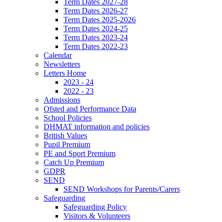
Term Dates 2027-28
Term Dates 2026-27
Term Dates 2025-2026
Term Dates 2024-25
Term Dates 2023-24
Term Dates 2022-23
Calendar
Newsletters
Letters Home
2023 - 24
2022 - 23
Admissions
Ofsted and Performance Data
School Policies
DHMAT information and policies
British Values
Pupil Premium
PE and Sport Premium
Catch Up Premium
GDPR
SEND
SEND Workshops for Parents/Carers
Safeguarding
Safeguarding Policy
Visitors & Volunteers