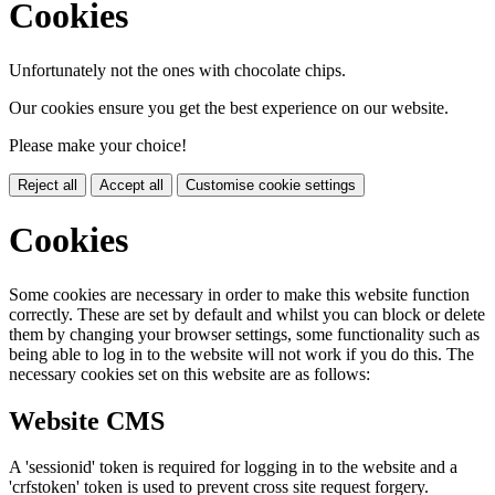
Cookies
Unfortunately not the ones with chocolate chips.
Our cookies ensure you get the best experience on our website.
Please make your choice!
Reject all
Accept all
Customise cookie settings
Cookies
Some cookies are necessary in order to make this website function
correctly. These are set by default and whilst you can block or delete
them by changing your browser settings, some functionality such as
being able to log in to the website will not work if you do this. The
necessary cookies set on this website are as follows:
Website CMS
A 'sessionid' token is required for logging in to the website and a
'crfstoken' token is used to prevent cross site request forgery.