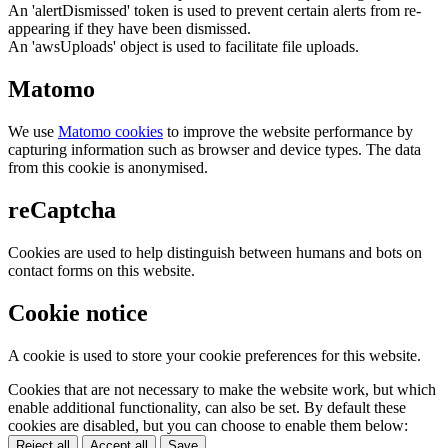
An 'alertDismissed' token is used to prevent certain alerts from re-
appearing if they have been dismissed.
An 'awsUploads' object is used to facilitate file uploads.
Matomo
We use
Matomo cookies
to improve the website performance by
capturing information such as browser and device types. The data
from this cookie is anonymised.
reCaptcha
Cookies are used to help distinguish between humans and bots on
contact forms on this website.
Cookie notice
A cookie is used to store your cookie preferences for this website.
Cookies that are not necessary to make the website work, but which
enable additional functionality, can also be set. By default these
cookies are disabled, but you can choose to enable them below:
Reject all
Accept all
Save