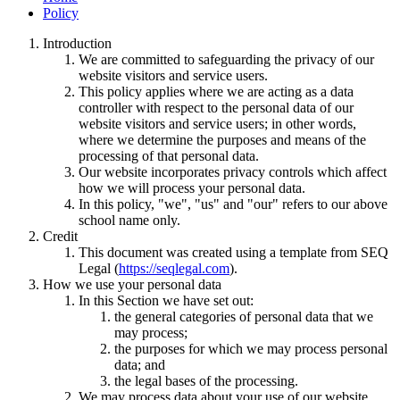
Policy
Introduction
We are committed to safeguarding the privacy of our
website visitors and service users.
This policy applies where we are acting as a data
controller with respect to the personal data of our
website visitors and service users; in other words,
where we determine the purposes and means of the
processing of that personal data.
Our website incorporates privacy controls which affect
how we will process your personal data.
In this policy, "we", "us" and "our" refers to our above
school name only.
Credit
This document was created using a template from SEQ
Legal (
https://seqlegal.com
).
How we use your personal data
In this Section we have set out:
the general categories of personal data that we
may process;
the purposes for which we may process personal
data; and
the legal bases of the processing.
We may process data about your use of our website.