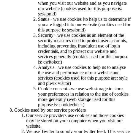
when you visit our website and as you navigate
our website (cookies used for this purpose is:
sessionid)
Status - we use cookies [to help us to determine if
you are logged into our website (cookies used for
this purpose is: sessionid)
Security - we use cookies as an element of the
security measures used to protect user accounts,
including preventing fraudulent use of login
credentials, and to protect our website and
services generally (cookies used for this purpose
is: csrftoken)
Analysis - we use cookies to help us to analyse
the use and performance of our website and
services (cookies used for this purpose are: style
and piwik visitor)
Cookie consent - we use web storage to store
your preferences in relation to the use of cookies
more generally (web storage used for this
purpose is: cookiecheck)
Cookies used by our service providers
Our service providers use cookies and those cookies
may be stored on your computer when you visit our
website.
We use Twitter to supply your twitter feed. This service