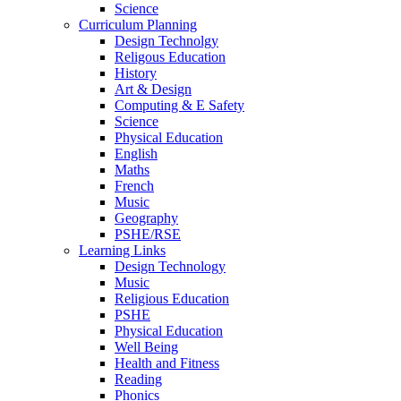
Science
Curriculum Planning
Design Technolgy
Religous Education
History
Art & Design
Computing & E Safety
Science
Physical Education
English
Maths
French
Music
Geography
PSHE/RSE
Learning Links
Design Technology
Music
Religious Education
PSHE
Physical Education
Well Being
Health and Fitness
Reading
Phonics