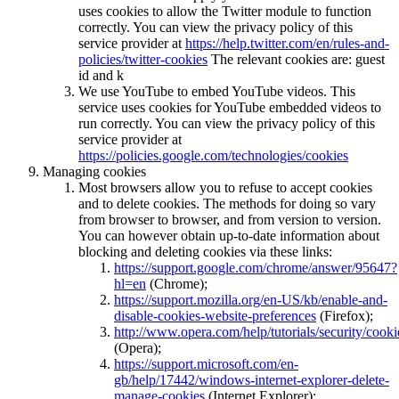
uses cookies to allow the Twitter module to function
correctly. You can view the privacy policy of this
service provider at
https://help.twitter.com/en/rules-and-
policies/twitter-cookies
The relevant cookies are: guest
id and k
We use YouTube to embed YouTube videos. This
service uses cookies for YouTube embedded videos to
run correctly. You can view the privacy policy of this
service provider at
https://policies.google.com/technologies/cookies
Managing cookies
Most browsers allow you to refuse to accept cookies
and to delete cookies. The methods for doing so vary
from browser to browser, and from version to version.
You can however obtain up-to-date information about
blocking and deleting cookies via these links:
https://support.google.com/chrome/answer/95647?
hl=en
(Chrome);
https://support.mozilla.org/en-US/kb/enable-and-
disable-cookies-website-preferences
(Firefox);
http://www.opera.com/help/tutorials/security/cooki
(Opera);
https://support.microsoft.com/en-
gb/help/17442/windows-internet-explorer-delete-
manage-cookies
(Internet Explorer);