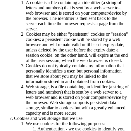
A cookie is a file containing an identifier (a string of
letters and numbers) that is sent by a web server to a
web browser and is stored on your computer/device by
the browser. The identifier is then sent back to the
server each time the browser requests a page from the
server.
Cookies may be either "persistent" cookies or "session"
cookies: a persistent cookie will be stored by a web
browser and will remain valid until its set expiry date,
unless deleted by the user before the expiry date; a
session cookie, on the other hand, will expire at the end
of the user session, when the web browser is closed.
Cookies do not typically contain any information that
personally identifies a user, but personal information
that we store about you may be linked to the
information stored in and obtained from cookies.
Web storage, is a file containing an identifier (a string of
letters and numbers) that is sent by a web server to a
web browser and is stored on your computer/device by
the browser. Web storage supports persistent data
storage, similar to cookies but with a greatly enhanced
capacity and is more secure
Cookies and web storage that we use
We use cookies for the following purposes:
Authentication - we use cookies to identify you