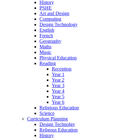
History
PSHE
Art and Design
Computing
Design Technology
English
French
Geography
Maths
Music
Physical Education
Reading
Reception
Year 1
Year 2
Year 3
Year 4
Year 5
Year 6
Religious Education
Science
Curriculum Planning
Design Technolgy
Religous Education
History