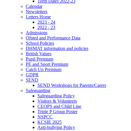
Term Dates 2022-23
Calendar
Newsletters
Letters Home
2023 - 24
2022 - 23
Admissions
Ofsted and Performance Data
School Policies
DHMAT information and policies
British Values
Pupil Premium
PE and Sport Premium
Catch Up Premium
GDPR
SEND
SEND Workshops for Parents/Carers
Safeguarding
Safeguarding Policy
Visitors & Volunteers
CEOPS and Child Line
Triple P Group Poster
NSPCC
KCSIE 2025
Anti-bullying Policy