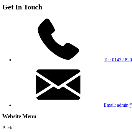
Get In Touch
Tel: 01432 82
Email: admin@b
Website Menu
Back