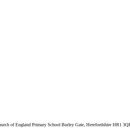
hurch of England Primary School
Burley Gate, Herefordshire
HR1 3Q