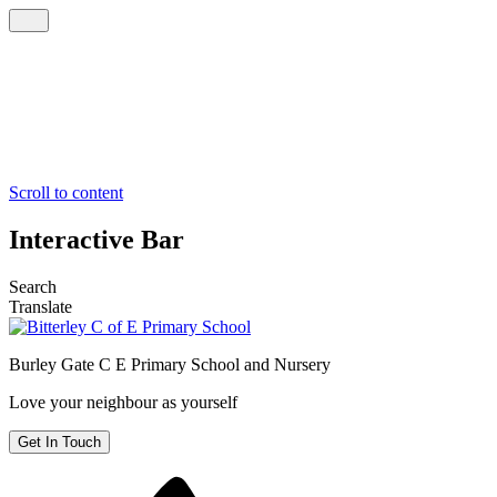
Scroll to content
Interactive Bar
Search
Translate
Burley Gate C E
Primary School and Nursery
Love your neighbour as yourself
Get In Touch