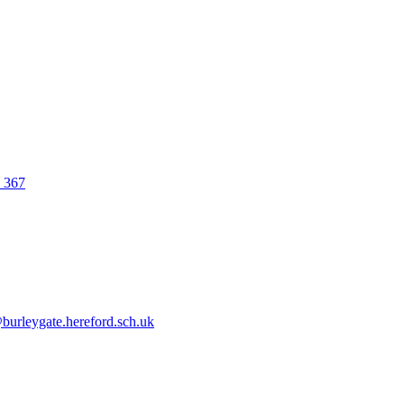
0 367
urleygate.hereford.sch.uk