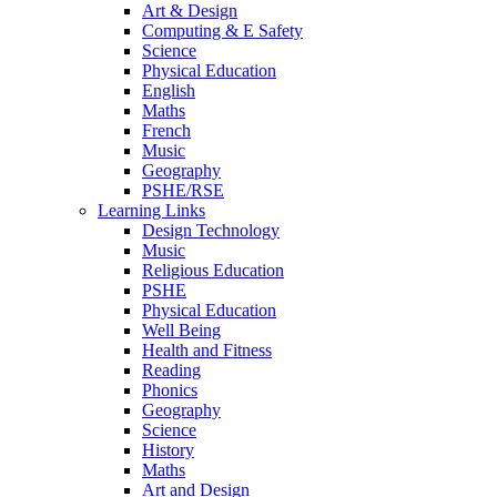
Art & Design
Computing & E Safety
Science
Physical Education
English
Maths
French
Music
Geography
PSHE/RSE
Learning Links
Design Technology
Music
Religious Education
PSHE
Physical Education
Well Being
Health and Fitness
Reading
Phonics
Geography
Science
History
Maths
Art and Design