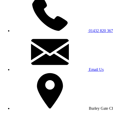
01432 820 367
Email Us
Burley Gate C