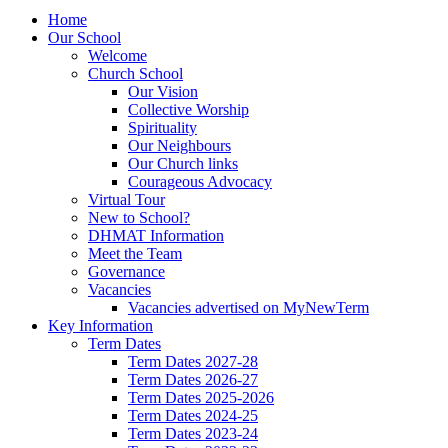
Home
Our School
Welcome
Church School
Our Vision
Collective Worship
Spirituality
Our Neighbours
Our Church links
Courageous Advocacy
Virtual Tour
New to School?
DHMAT Information
Meet the Team
Governance
Vacancies
Vacancies advertised on MyNewTerm
Key Information
Term Dates
Term Dates 2027-28
Term Dates 2026-27
Term Dates 2025-2026
Term Dates 2024-25
Term Dates 2023-24