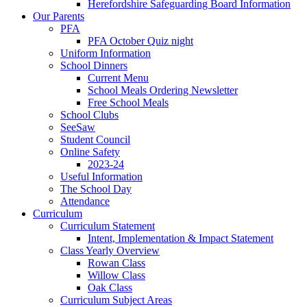
Herefordshire Safeguarding Board Information
Our Parents
PFA
PFA October Quiz night
Uniform Information
School Dinners
Current Menu
School Meals Ordering Newsletter
Free School Meals
School Clubs
SeeSaw
Student Council
Online Safety
2023-24
Useful Information
The School Day
Attendance
Curriculum
Curriculum Statement
Intent, Implementation & Impact Statement
Class Yearly Overview
Rowan Class
Willow Class
Oak Class
Curriculum Subject Areas