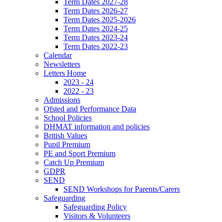
Term Dates 2027-28
Term Dates 2026-27
Term Dates 2025-2026
Term Dates 2024-25
Term Dates 2023-24
Term Dates 2022-23
Calendar
Newsletters
Letters Home
2023 - 24
2022 - 23
Admissions
Ofsted and Performance Data
School Policies
DHMAT information and policies
British Values
Pupil Premium
PE and Sport Premium
Catch Up Premium
GDPR
SEND
SEND Workshops for Parents/Carers
Safeguarding
Safeguarding Policy
Visitors & Volunteers