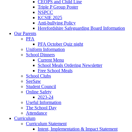
CEOPS and Child Line
Triple P Group Poster
NSPCC
KCSIE 2025
Anti-bullying Policy
Herefordshire Safeguarding Board Information
Our Parents
PFA
PFA October Quiz night
Uniform Information
School Dinners
Current Menu
School Meals Ordering Newsletter
Free School Meals
School Clubs
SeeSaw
Student Council
Online Safety
2023-24
Useful Information
The School Day
Attendance
Curriculum
Curriculum Statement
Intent, Implementation & Impact Statement