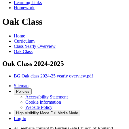
Learning Links
Homework
Oak Class
Home
Curriculum
Class Yearly Overview
Oak Class
Oak Class 2024-2025
BG Oak class 2024-25 yearly overview.pdf
Sitemap
Policies
Accessibility Statement
Cookie Information
Website Policy
High Visibility Mode
Full Media Mode
Log In
All website content © Burley Gate Church of England