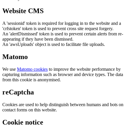
Website CMS
A 'sessionid' token is required for logging in to the website and a
'crfstoken' token is used to prevent cross site request forgery.
An 'alertDismissed' token is used to prevent certain alerts from re-
appearing if they have been dismissed.
An 'awsUploads' object is used to facilitate file uploads.
Matomo
We use
Matomo cookies
to improve the website performance by
capturing information such as browser and device types. The data
from this cookie is anonymised.
reCaptcha
Cookies are used to help distinguish between humans and bots on
contact forms on this website.
Cookie notice