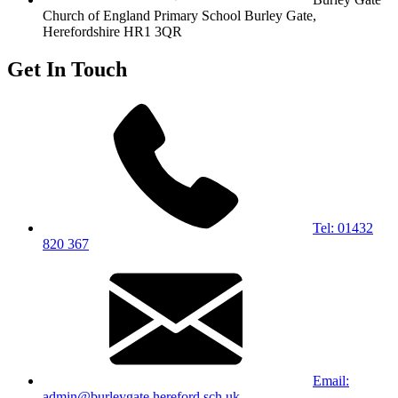
Church of England Primary School
Burley Gate,
Herefordshire
HR1 3QR
Get In Touch
Tel: 01432
820 367
Email:
admin@burleygate.hereford.sch.uk