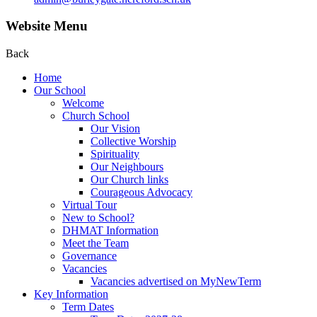
Website Menu
Back
Home
Our School
Welcome
Church School
Our Vision
Collective Worship
Spirituality
Our Neighbours
Our Church links
Courageous Advocacy
Virtual Tour
New to School?
DHMAT Information
Meet the Team
Governance
Vacancies
Vacancies advertised on MyNewTerm
Key Information
Term Dates