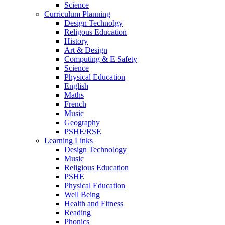
Science
Curriculum Planning
Design Technolgy
Religous Education
History
Art & Design
Computing & E Safety
Science
Physical Education
English
Maths
French
Music
Geography
PSHE/RSE
Learning Links
Design Technology
Music
Religious Education
PSHE
Physical Education
Well Being
Health and Fitness
Reading
Phonics