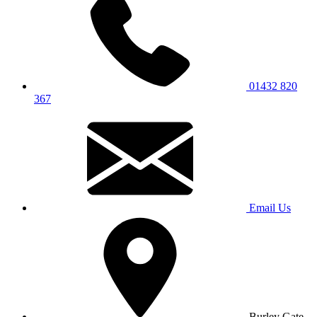
01432 820
367
Email Us
Burley Gate