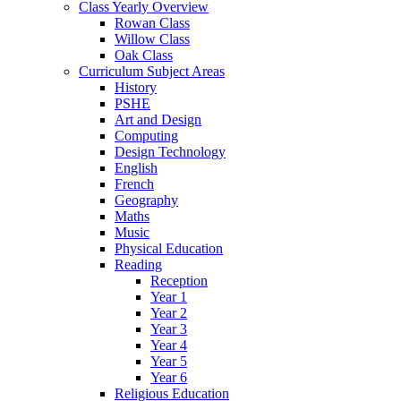
Class Yearly Overview
Rowan Class
Willow Class
Oak Class
Curriculum Subject Areas
History
PSHE
Art and Design
Computing
Design Technology
English
French
Geography
Maths
Music
Physical Education
Reading
Reception
Year 1
Year 2
Year 3
Year 4
Year 5
Year 6
Religious Education