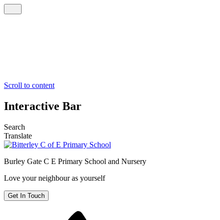
Scroll to content
Interactive Bar
Search
Translate
Burley Gate C E
Primary School and Nursery
Love your neighbour as yourself
Get In Touch