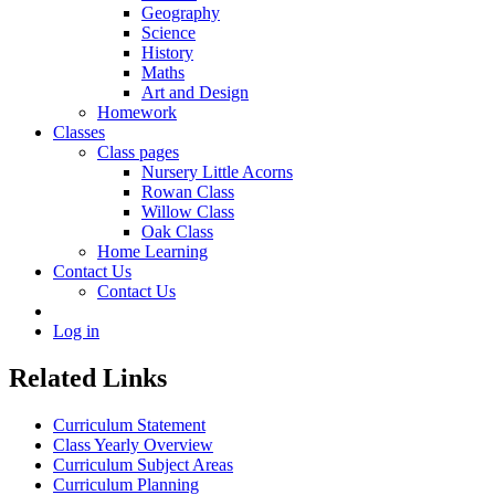
Geography
Science
History
Maths
Art and Design
Homework
Classes
Class pages
Nursery Little Acorns
Rowan Class
Willow Class
Oak Class
Home Learning
Contact Us
Contact Us
Log in
Related Links
Curriculum Statement
Class Yearly Overview
Curriculum Subject Areas
Curriculum Planning