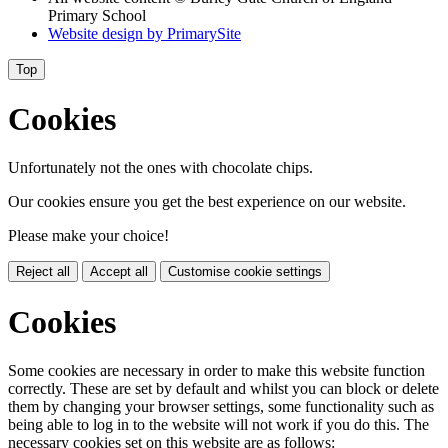
Primary School
Website design by
PrimarySite
Top
Cookies
Unfortunately not the ones with chocolate chips.
Our cookies ensure you get the best experience on our website.
Please make your choice!
Reject all
Accept all
Customise cookie settings
Cookies
Some cookies are necessary in order to make this website function
correctly. These are set by default and whilst you can block or delete
them by changing your browser settings, some functionality such as
being able to log in to the website will not work if you do this. The
necessary cookies set on this website are as follows: