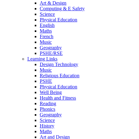
Art & Design
Computing & E Safety
Science
Physical Education
English
Maths
French
Music
Geography
PSHE/RSE
Learning Links
Design Technology
Music
Religious Education
PSHE
Physical Education
Well Being
Health and Fitness
Reading
Phonics
Geography
Science
History
Maths
Art and Design