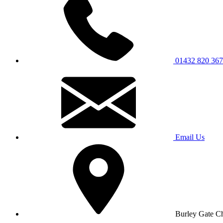
01432 820 367
Email Us
Burley Gate C