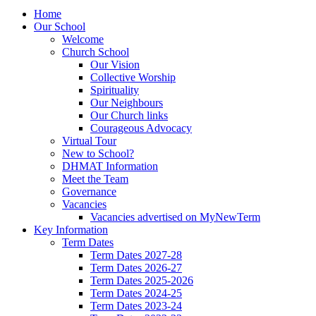
Home
Our School
Welcome
Church School
Our Vision
Collective Worship
Spirituality
Our Neighbours
Our Church links
Courageous Advocacy
Virtual Tour
New to School?
DHMAT Information
Meet the Team
Governance
Vacancies
Vacancies advertised on MyNewTerm
Key Information
Term Dates
Term Dates 2027-28
Term Dates 2026-27
Term Dates 2025-2026
Term Dates 2024-25
Term Dates 2023-24