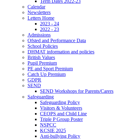
Term Dates 2022-23
Calendar
Newsletters
Letters Home
2023 - 24
2022 - 23
Admissions
Ofsted and Performance Data
School Policies
DHMAT information and policies
British Values
Pupil Premium
PE and Sport Premium
Catch Up Premium
GDPR
SEND
SEND Workshops for Parents/Carers
Safeguarding
Safeguarding Policy
Visitors & Volunteers
CEOPS and Child Line
Triple P Group Poster
NSPCC
KCSIE 2025
Anti-bullying Policy