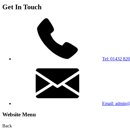
Get In Touch
Tel: 01432 82
Email: admin@b
Website Menu
Back