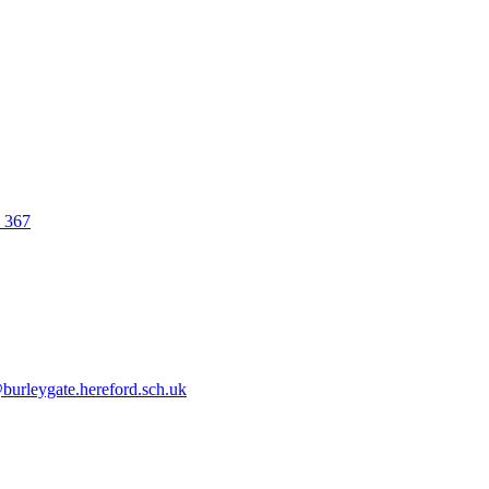
0 367
urleygate.hereford.sch.uk