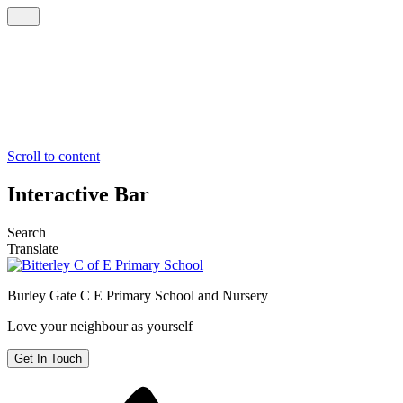
Scroll to content
Interactive Bar
Search
Translate
Burley Gate C E
Primary School and Nursery
Love your neighbour as yourself
Get In Touch