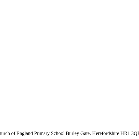
hurch of England Primary School
Burley Gate, Herefordshire
HR1 3Q