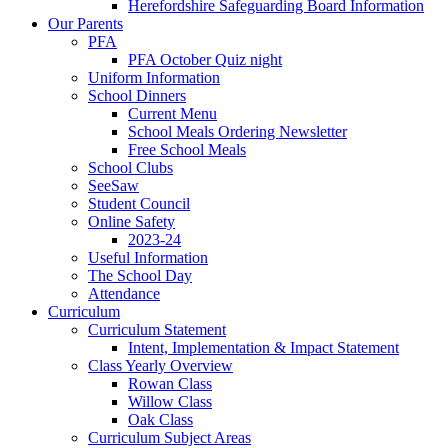
Herefordshire Safeguarding Board Information
Our Parents
PFA
PFA October Quiz night
Uniform Information
School Dinners
Current Menu
School Meals Ordering Newsletter
Free School Meals
School Clubs
SeeSaw
Student Council
Online Safety
2023-24
Useful Information
The School Day
Attendance
Curriculum
Curriculum Statement
Intent, Implementation & Impact Statement
Class Yearly Overview
Rowan Class
Willow Class
Oak Class
Curriculum Subject Areas