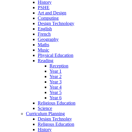
History
PSHE
Art and Design
Computing
Design Technology
English
French
Geography
Maths
Music
Physical Education
Reading
Reception
Year 1
Year 2
Year 3
Year 4
Year 5
Year 6
Religious Education
Science
Curriculum Planning
Design Technolgy
Religous Education
History