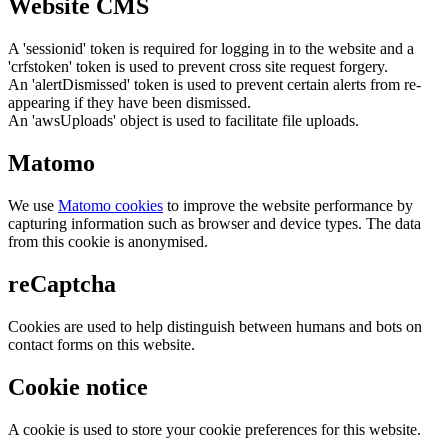
Website CMS
A 'sessionid' token is required for logging in to the website and a
'crfstoken' token is used to prevent cross site request forgery.
An 'alertDismissed' token is used to prevent certain alerts from re-
appearing if they have been dismissed.
An 'awsUploads' object is used to facilitate file uploads.
Matomo
We use
Matomo cookies
to improve the website performance by
capturing information such as browser and device types. The data
from this cookie is anonymised.
reCaptcha
Cookies are used to help distinguish between humans and bots on
contact forms on this website.
Cookie notice
A cookie is used to store your cookie preferences for this website.