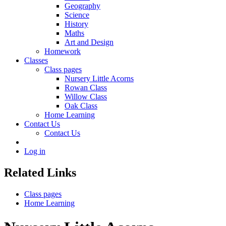
Geography
Science
History
Maths
Art and Design
Homework
Classes
Class pages
Nursery Little Acorns
Rowan Class
Willow Class
Oak Class
Home Learning
Contact Us
Contact Us
Log in
Related Links
Class pages
Home Learning