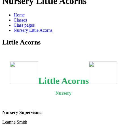
Nursery Little Acorns
Home
Classes
Class pages
Nursery Little Acorns
Little Acorns
Little Acorns
Nursery
Nursery Supervisor:
Leanne Smith