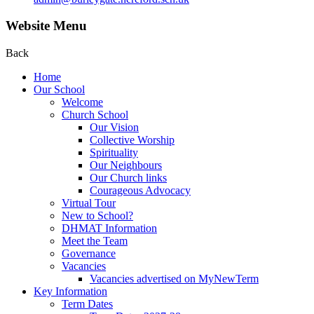
Website Menu
Back
Home
Our School
Welcome
Church School
Our Vision
Collective Worship
Spirituality
Our Neighbours
Our Church links
Courageous Advocacy
Virtual Tour
New to School?
DHMAT Information
Meet the Team
Governance
Vacancies
Vacancies advertised on MyNewTerm
Key Information
Term Dates