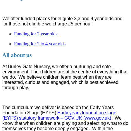
We offer funded places for eligible 2,3 and 4 year olds and
for those not eligible we charge £5 per hour.
Funding for 2 year olds
Funding for 2 to 4 year olds
All about us
At Burley Gate Nursery, we offer a nurturing and safe
environment. The children are at the centre of everything that
we do. We believe children learn best when they are
interested, curious and engaged, which is best achieved
through play.
The curriculum we deliver is based on the Early Years
Foundation Stage (EYFS)
Early years foundation stage
(EYFS) statutory framework – GOV.UK (www.gov.uk)
. We
know that when children are playing and selecting what to do
themselves they become deeply engaged. Within the