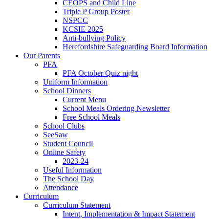
CEOPS and Child Line
Triple P Group Poster
NSPCC
KCSIE 2025
Anti-bullying Policy
Herefordshire Safeguarding Board Information
Our Parents
PFA
PFA October Quiz night
Uniform Information
School Dinners
Current Menu
School Meals Ordering Newsletter
Free School Meals
School Clubs
SeeSaw
Student Council
Online Safety
2023-24
Useful Information
The School Day
Attendance
Curriculum
Curriculum Statement
Intent, Implementation & Impact Statement