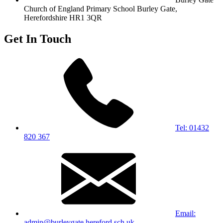
Church of England Primary School
Burley Gate,
Herefordshire
HR1 3QR
Get In Touch
Tel: 01432
820 367
Email:
admin@burleygate.hereford.sch.uk