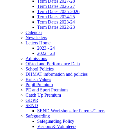
Term Dates 2027-28
Term Dates 2026-27
Term Dates 2025-2026
Term Dates 2024-25
Term Dates 2023-24
Term Dates 2022-23
Calendar
Newsletters
Letters Home
2023 - 24
2022 - 23
Admissions
Ofsted and Performance Data
School Policies
DHMAT information and policies
British Values
Pupil Premium
PE and Sport Premium
Catch Up Premium
GDPR
SEND
SEND Workshops for Parents/Carers
Safeguarding
Safeguarding Policy
Visitors & Volunteers