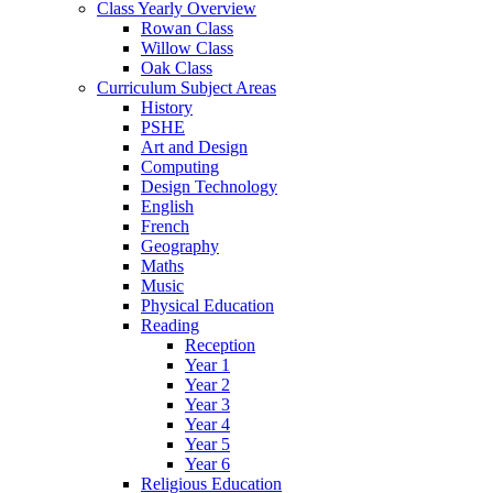
Class Yearly Overview
Rowan Class
Willow Class
Oak Class
Curriculum Subject Areas
History
PSHE
Art and Design
Computing
Design Technology
English
French
Geography
Maths
Music
Physical Education
Reading
Reception
Year 1
Year 2
Year 3
Year 4
Year 5
Year 6
Religious Education