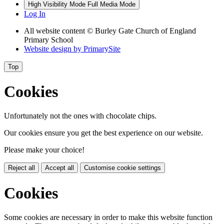
High Visibility Mode
Full Media Mode
Log In
All website content © Burley Gate Church of England
Primary School
Website design by
PrimarySite
Top
Cookies
Unfortunately not the ones with chocolate chips.
Our cookies ensure you get the best experience on our website.
Please make your choice!
Reject all
Accept all
Customise cookie settings
Cookies
Some cookies are necessary in order to make this website function