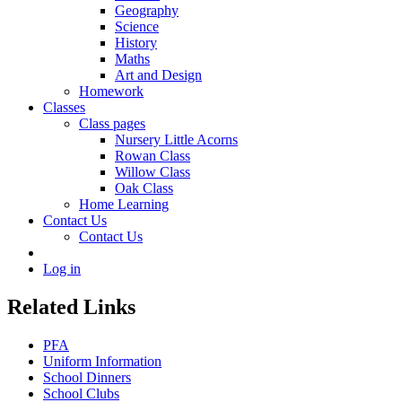
Geography
Science
History
Maths
Art and Design
Homework
Classes
Class pages
Nursery Little Acorns
Rowan Class
Willow Class
Oak Class
Home Learning
Contact Us
Contact Us
Log in
Related Links
PFA
Uniform Information
School Dinners
School Clubs