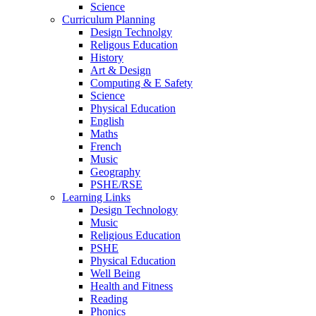
Science
Curriculum Planning
Design Technolgy
Religous Education
History
Art & Design
Computing & E Safety
Science
Physical Education
English
Maths
French
Music
Geography
PSHE/RSE
Learning Links
Design Technology
Music
Religious Education
PSHE
Physical Education
Well Being
Health and Fitness
Reading
Phonics