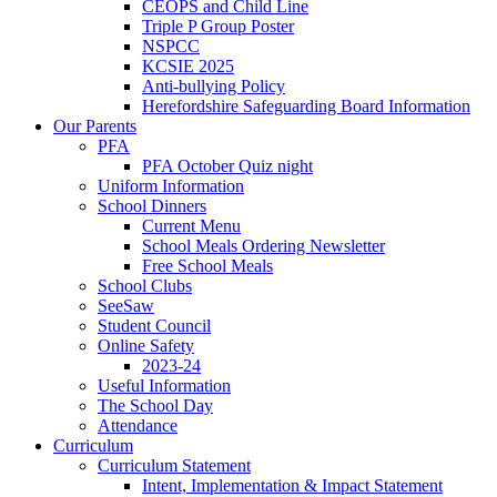
CEOPS and Child Line
Triple P Group Poster
NSPCC
KCSIE 2025
Anti-bullying Policy
Herefordshire Safeguarding Board Information
Our Parents
PFA
PFA October Quiz night
Uniform Information
School Dinners
Current Menu
School Meals Ordering Newsletter
Free School Meals
School Clubs
SeeSaw
Student Council
Online Safety
2023-24
Useful Information
The School Day
Attendance
Curriculum
Curriculum Statement
Intent, Implementation & Impact Statement