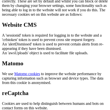
correctly. These are set by default and whilst you can block or delete
them by changing your browser settings, some functionality such as
being able to log in to the website will not work if you do this. The
necessary cookies set on this website are as follows:
Website CMS
A 'sessionid' token is required for logging in to the website and a
'crfstoken' token is used to prevent cross site request forgery.
An 'alertDismissed' token is used to prevent certain alerts from re-
appearing if they have been dismissed.
An 'awsUploads' object is used to facilitate file uploads.
Matomo
We use
Matomo cookies
to improve the website performance by
capturing information such as browser and device types. The data
from this cookie is anonymised.
reCaptcha
Cookies are used to help distinguish between humans and bots on
contact forms on this website.