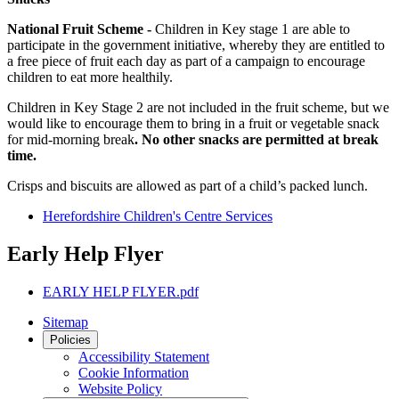
National Fruit Scheme -
Children in Key stage 1 are able to
participate in the government initiative, whereby they are entitled to
a free piece of fruit each day as part of a campaign to encourage
children to eat more healthily.
Children in Key Stage 2 are not included in the fruit scheme, but we
would like to encourage them to bring in a fruit or vegetable snack
for mid-morning break
. No other snacks are permitted at break
time.
Crisps and biscuits are allowed as part of a child’s packed lunch.
Herefordshire Children's Centre Services
Early Help Flyer
EARLY HELP FLYER.pdf
Sitemap
Policies
Accessibility Statement
Cookie Information
Website Policy