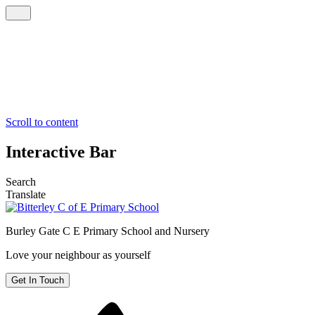
Scroll to content
Interactive Bar
Search
Translate
Burley Gate C E
Primary School and Nursery
Love your neighbour as yourself
Get In Touch