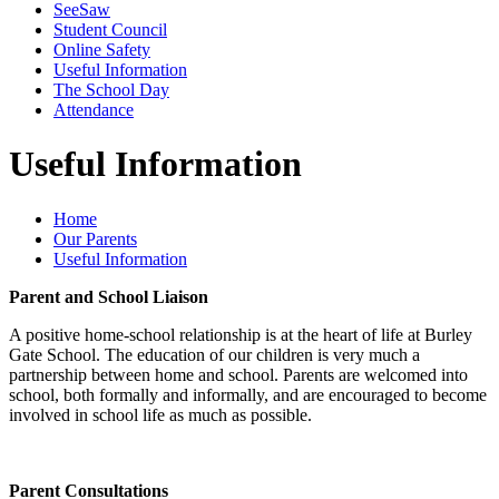
SeeSaw
Student Council
Online Safety
Useful Information
The School Day
Attendance
Useful Information
Home
Our Parents
Useful Information
Parent and School Liaison
A positive home-school relationship is at the heart of life at Burley
Gate School. The education of our children is very much a
partnership between home and school. Parents are welcomed into
school, both formally and informally, and are encouraged to become
involved in school life as much as possible.
Parent Consultations