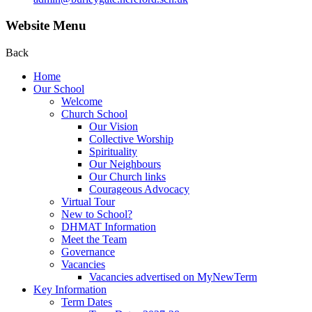
Website Menu
Back
Home
Our School
Welcome
Church School
Our Vision
Collective Worship
Spirituality
Our Neighbours
Our Church links
Courageous Advocacy
Virtual Tour
New to School?
DHMAT Information
Meet the Team
Governance
Vacancies
Vacancies advertised on MyNewTerm
Key Information
Term Dates