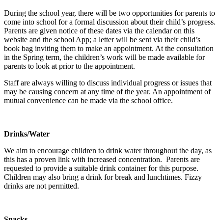
During the school year, there will be two opportunities for parents to
come into school for a formal discussion about their child’s progress.
Parents are given notice of these dates via the calendar on this
website and the school App; a letter will be sent via their child’s
book bag inviting them to make an appointment. At the consultation
in the Spring term, the children’s work will be made available for
parents to look at prior to the appointment.
Staff are always willing to discuss individual progress or issues that
may be causing concern at any time of the year. An appointment of
mutual convenience can be made via the school office.
Drinks/Water
We aim to encourage children to drink water throughout the day, as
this has a proven link with increased concentration. Parents are
requested to provide a suitable drink container for this purpose.
Children may also bring a drink for break and lunchtimes. Fizzy
drinks are not permitted.
Snacks