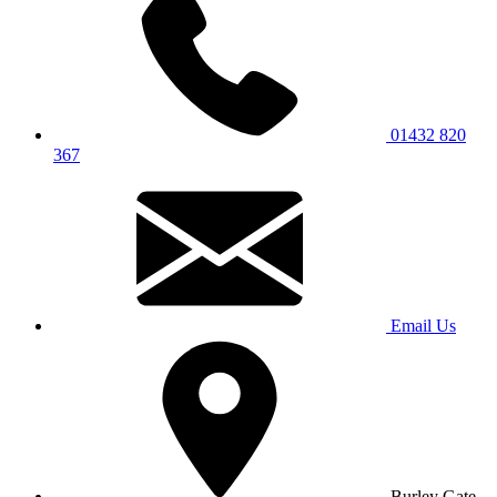
01432 820
367
Email Us
Burley Gate