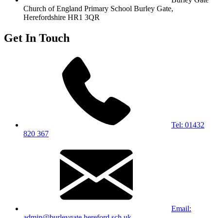
Church of England Primary School
Burley Gate,
Herefordshire
HR1 3QR
Get In Touch
Tel: 01432
820 367
Email:
admin@burleygate.hereford.sch.uk