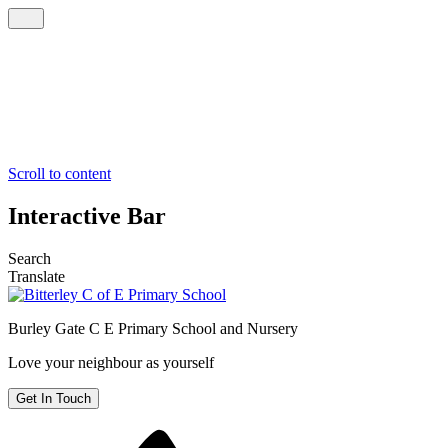
Scroll to content
Interactive Bar
Search
Translate
Burley Gate C E
Primary School and Nursery
Love your neighbour as yourself
Get In Touch