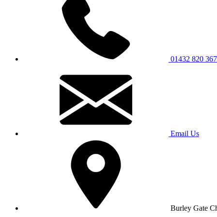
01432 820 367
Email Us
Burley Gate C