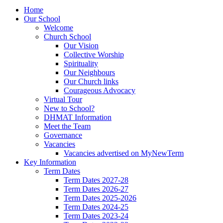
Home
Our School
Welcome
Church School
Our Vision
Collective Worship
Spirituality
Our Neighbours
Our Church links
Courageous Advocacy
Virtual Tour
New to School?
DHMAT Information
Meet the Team
Governance
Vacancies
Vacancies advertised on MyNewTerm
Key Information
Term Dates
Term Dates 2027-28
Term Dates 2026-27
Term Dates 2025-2026
Term Dates 2024-25
Term Dates 2023-24