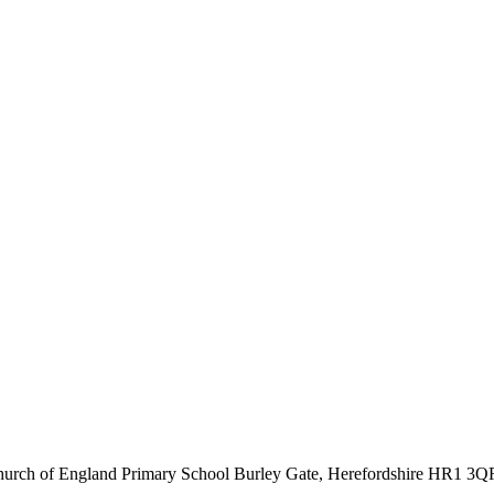
hurch of England Primary School
Burley Gate, Herefordshire
HR1 3Q