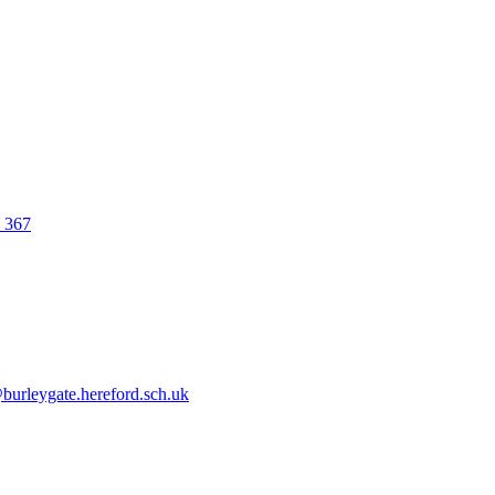
0 367
urleygate.hereford.sch.uk