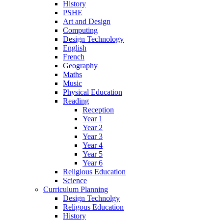
History
PSHE
Art and Design
Computing
Design Technology
English
French
Geography
Maths
Music
Physical Education
Reading
Reception
Year 1
Year 2
Year 3
Year 4
Year 5
Year 6
Religious Education
Science
Curriculum Planning
Design Technolgy
Religous Education
History