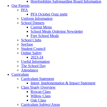
Herefordshire Safeguarding Board Information
Our Parents
PFA
PFA October Quiz night
Uniform Information
School Dinners
Current Menu
School Meals Ordering Newsletter
Free School Meals
School Clubs
SeeSaw
Student Council
Online Safety
2023-24
Useful Information
The School Day
Attendance
Curriculum
Curriculum Statement
Intent, Implementation & Impact Statement
Class Yearly Overview
Rowan Class
Willow Class
Oak Class
Curriculum Subject Areas