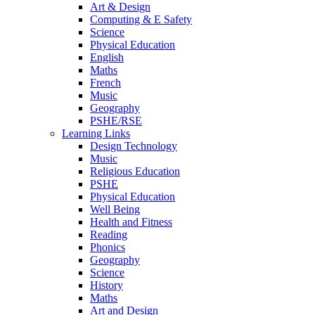
Art & Design
Computing & E Safety
Science
Physical Education
English
Maths
French
Music
Geography
PSHE/RSE
Learning Links
Design Technology
Music
Religious Education
PSHE
Physical Education
Well Being
Health and Fitness
Reading
Phonics
Geography
Science
History
Maths
Art and Design