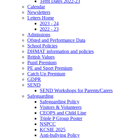
Term Dates 2022-23
Calendar
Newsletters
Letters Home
2023 - 24
2022 - 23
Admissions
Ofsted and Performance Data
School Policies
DHMAT information and policies
British Values
Pupil Premium
PE and Sport Premium
Catch Up Premium
GDPR
SEND
SEND Workshops for Parents/Carers
Safeguarding
Safeguarding Policy
Visitors & Volunteers
CEOPS and Child Line
Triple P Group Poster
NSPCC
KCSIE 2025
Anti-bullying Policy