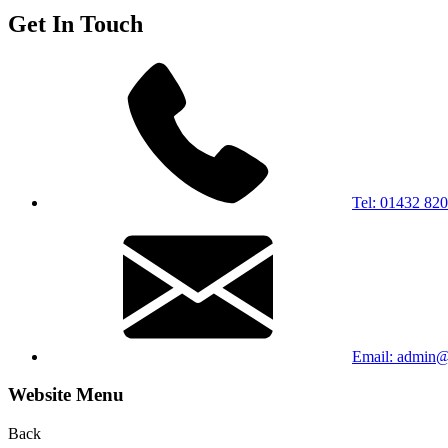
Get In Touch
Tel: 01432 82
Email: admin@b
Website Menu
Back