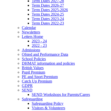
Term Dates 2027-28
Term Dates 2026-27
Term Dates 2025-2026
Term Dates 2024-25
Term Dates 2023-24
Term Dates 2022-23
Calendar
Newsletters
Letters Home
2023 - 24
2022 - 23
Admissions
Ofsted and Performance Data
School Policies
DHMAT information and policies
British Values
Pupil Premium
PE and Sport Premium
Catch Up Premium
GDPR
SEND
SEND Workshops for Parents/Carers
Safeguarding
Safeguarding Policy
Visitors & Volunteers