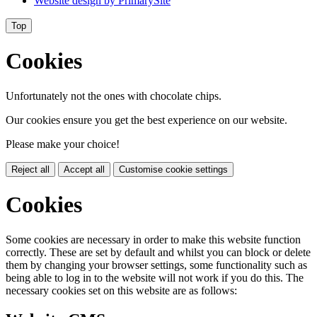
Website design by
PrimarySite
Top
Cookies
Unfortunately not the ones with chocolate chips.
Our cookies ensure you get the best experience on our website.
Please make your choice!
Reject all
Accept all
Customise cookie settings
Cookies
Some cookies are necessary in order to make this website function
correctly. These are set by default and whilst you can block or delete
them by changing your browser settings, some functionality such as
being able to log in to the website will not work if you do this. The
necessary cookies set on this website are as follows: