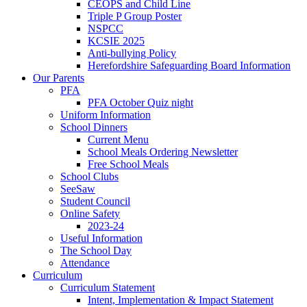
CEOPS and Child Line
Triple P Group Poster
NSPCC
KCSIE 2025
Anti-bullying Policy
Herefordshire Safeguarding Board Information
Our Parents
PFA
PFA October Quiz night
Uniform Information
School Dinners
Current Menu
School Meals Ordering Newsletter
Free School Meals
School Clubs
SeeSaw
Student Council
Online Safety
2023-24
Useful Information
The School Day
Attendance
Curriculum
Curriculum Statement
Intent, Implementation & Impact Statement