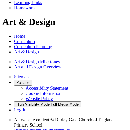
Learning Links
Homework
Art & Design
Home
Curriculum
Curriculum Planning
Art & Design
Art & Design Milestones
Art and Design Overview
Sitemap
Policies
Accessibility Statement
Cookie Information
Website Policy
High Visibility Mode
Full Media Mode
Log In
All website content © Burley Gate Church of England
Primary School