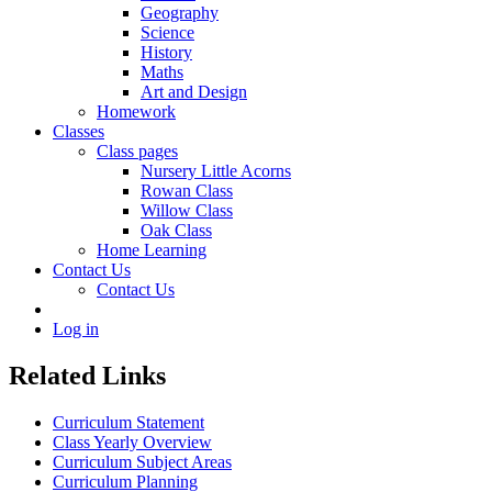
Geography
Science
History
Maths
Art and Design
Homework
Classes
Class pages
Nursery Little Acorns
Rowan Class
Willow Class
Oak Class
Home Learning
Contact Us
Contact Us
Log in
Related Links
Curriculum Statement
Class Yearly Overview
Curriculum Subject Areas
Curriculum Planning