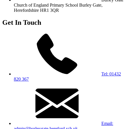
Church of England Primary School
Burley Gate,
Herefordshire
HR1 3QR
Get In Touch
Tel: 01432
820 367
Email:
admin@burleygate.hereford.sch.uk