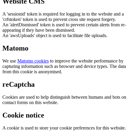
Website CMS
A 'sessionid' token is required for logging in to the website and a
'crfstoken' token is used to prevent cross site request forgery.
An 'alertDismissed' token is used to prevent certain alerts from re-
appearing if they have been dismissed.
An 'awsUploads' object is used to facilitate file uploads.
Matomo
We use
Matomo cookies
to improve the website performance by
capturing information such as browser and device types. The data
from this cookie is anonymised.
reCaptcha
Cookies are used to help distinguish between humans and bots on
contact forms on this website.
Cookie notice
A cookie is used to store your cookie preferences for this website.