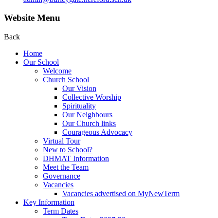
Website Menu
Back
Home
Our School
Welcome
Church School
Our Vision
Collective Worship
Spirituality
Our Neighbours
Our Church links
Courageous Advocacy
Virtual Tour
New to School?
DHMAT Information
Meet the Team
Governance
Vacancies
Vacancies advertised on MyNewTerm
Key Information
Term Dates