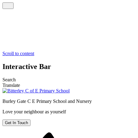
Scroll to content
Interactive Bar
Search
Translate
Burley Gate C E
Primary School and Nursery
Love your neighbour as yourself
Get In Touch