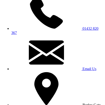
01432 820
367
Email Us
Burley Gate