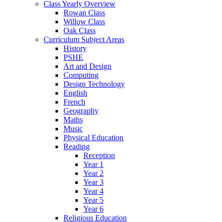
Class Yearly Overview
Rowan Class
Willow Class
Oak Class
Curriculum Subject Areas
History
PSHE
Art and Design
Computing
Design Technology
English
French
Geography
Maths
Music
Physical Education
Reading
Reception
Year 1
Year 2
Year 3
Year 4
Year 5
Year 6
Religious Education