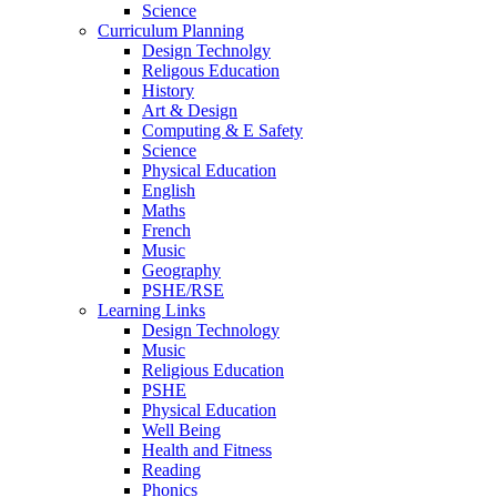
Science
Curriculum Planning
Design Technolgy
Religous Education
History
Art & Design
Computing & E Safety
Science
Physical Education
English
Maths
French
Music
Geography
PSHE/RSE
Learning Links
Design Technology
Music
Religious Education
PSHE
Physical Education
Well Being
Health and Fitness
Reading
Phonics