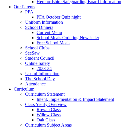
Herefordshire Safeguarding Board Information
Our Parents
PFA
PFA October Quiz night
Uniform Information
School Dinners
Current Menu
School Meals Ordering Newsletter
Free School Meals
School Clubs
SeeSaw
Student Council
Online Safety
2023-24
Useful Information
The School Day
Attendance
Curriculum
Curriculum Statement
Intent, Implementation & Impact Statement
Class Yearly Overview
Rowan Class
Willow Class
Oak Class
Curriculum Subject Areas