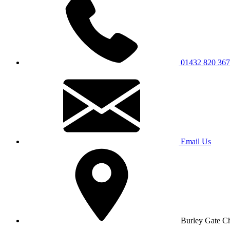
01432 820 367
Email Us
Burley Gate C