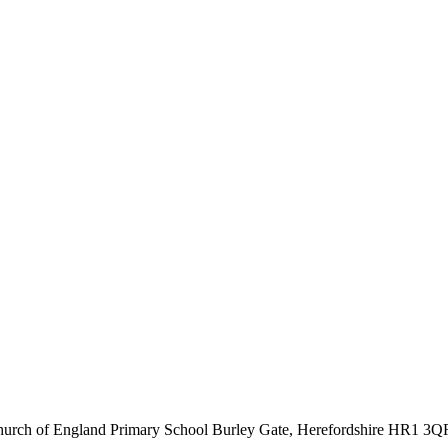
hurch of England Primary School
Burley Gate, Herefordshire
HR1 3Q