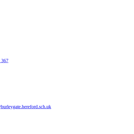
0 367
urleygate.hereford.sch.uk