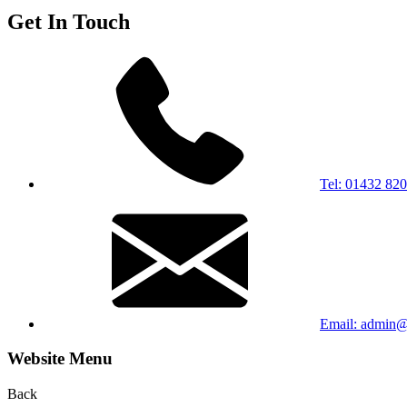
Get In Touch
Tel: 01432 82
Email: admin@b
Website Menu
Back