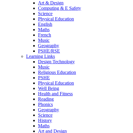
Art & Design
Computing & E Safety
Science
Physical Education
English
Maths
French
Music
Geography
PSHE/RSE
Learning Links
Design Technology
Music
Religious Education
PSHE
Physical Education
Well Being
Health and Fitness
Reading
Phonics
Geography
Science
History
Maths
Art and Design