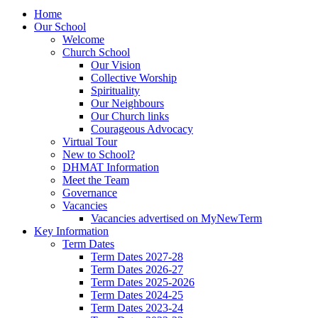
Home
Our School
Welcome
Church School
Our Vision
Collective Worship
Spirituality
Our Neighbours
Our Church links
Courageous Advocacy
Virtual Tour
New to School?
DHMAT Information
Meet the Team
Governance
Vacancies
Vacancies advertised on MyNewTerm
Key Information
Term Dates
Term Dates 2027-28
Term Dates 2026-27
Term Dates 2025-2026
Term Dates 2024-25
Term Dates 2023-24