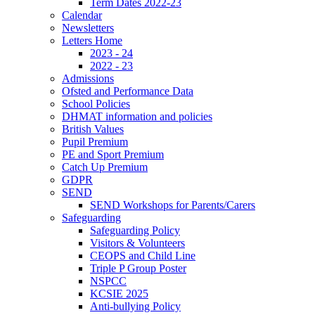
Term Dates 2022-23
Calendar
Newsletters
Letters Home
2023 - 24
2022 - 23
Admissions
Ofsted and Performance Data
School Policies
DHMAT information and policies
British Values
Pupil Premium
PE and Sport Premium
Catch Up Premium
GDPR
SEND
SEND Workshops for Parents/Carers
Safeguarding
Safeguarding Policy
Visitors & Volunteers
CEOPS and Child Line
Triple P Group Poster
NSPCC
KCSIE 2025
Anti-bullying Policy