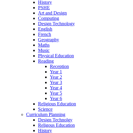
History
PSHE
Art and Design
Computing
Design Technology
English
French
Geography
Maths
Music
Physical Education
Reading
Reception
Year 1
Year 2
Year 3
Year 4
Year 5
Year 6
Religious Education
Science
Curriculum Planning
Design Technolgy
Religous Education
History