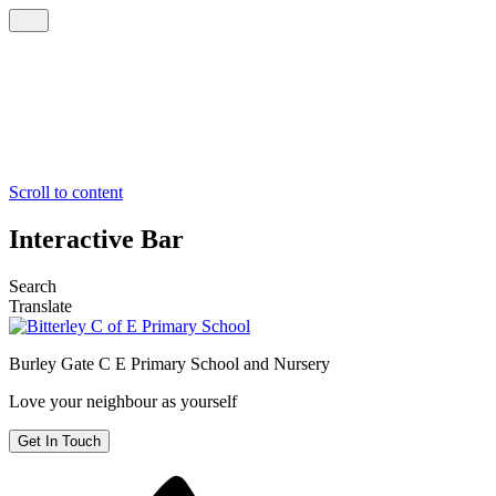
Scroll to content
Interactive Bar
Search
Translate
Burley Gate C E
Primary School and Nursery
Love your neighbour as yourself
Get In Touch