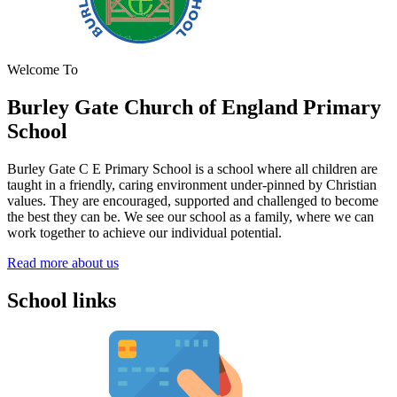
Welcome To
Burley Gate Church of England
Primary
School
Burley Gate C E Primary School is a school where all children are
taught in a friendly, caring environment under-pinned by Christian
values. They are encouraged, supported and challenged to become
the best they can be. We see our school as a family, where we can
work together to achieve our individual potential.
Read more about us
School links