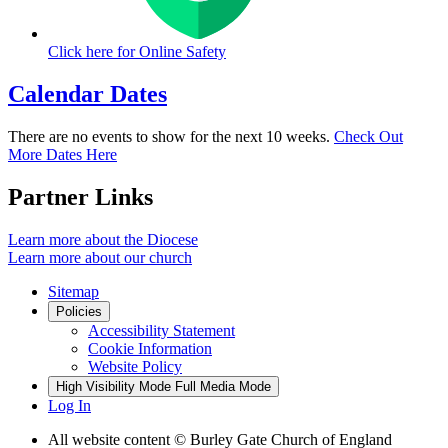
Click here for
Online Safety
Calendar Dates
There are no events to show for the next 10 weeks.
Check Out
More Dates Here
Partner Links
Learn more about the Diocese
Learn more about our church
Sitemap
Policies
Accessibility Statement
Cookie Information
Website Policy
High Visibility Mode
Full Media Mode
Log In
All website content © Burley Gate Church of England