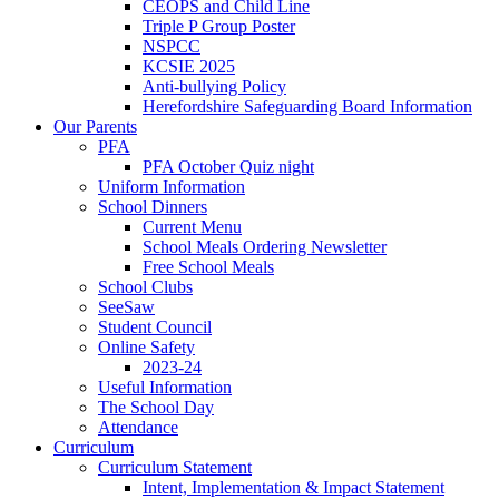
CEOPS and Child Line
Triple P Group Poster
NSPCC
KCSIE 2025
Anti-bullying Policy
Herefordshire Safeguarding Board Information
Our Parents
PFA
PFA October Quiz night
Uniform Information
School Dinners
Current Menu
School Meals Ordering Newsletter
Free School Meals
School Clubs
SeeSaw
Student Council
Online Safety
2023-24
Useful Information
The School Day
Attendance
Curriculum
Curriculum Statement
Intent, Implementation & Impact Statement