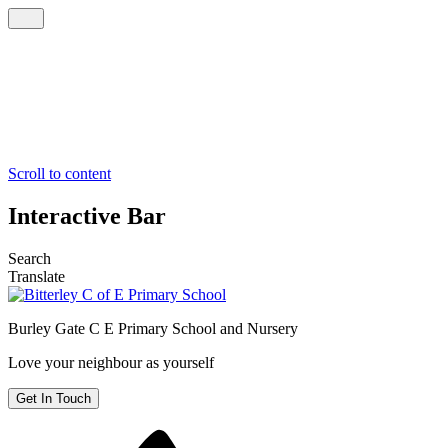
Scroll to content
Interactive Bar
Search
Translate
Burley Gate C E
Primary School and Nursery
Love your neighbour as yourself
Get In Touch