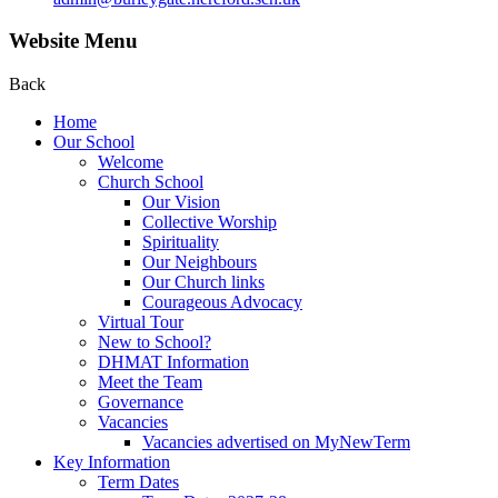
Website Menu
Back
Home
Our School
Welcome
Church School
Our Vision
Collective Worship
Spirituality
Our Neighbours
Our Church links
Courageous Advocacy
Virtual Tour
New to School?
DHMAT Information
Meet the Team
Governance
Vacancies
Vacancies advertised on MyNewTerm
Key Information
Term Dates