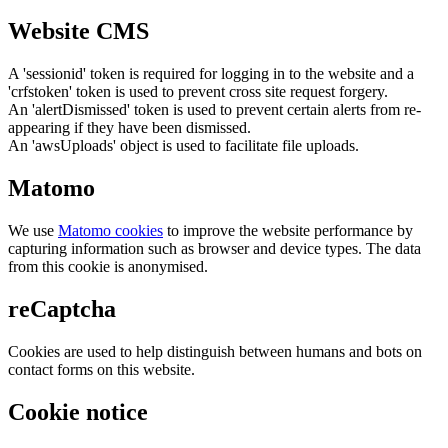
Website CMS
A 'sessionid' token is required for logging in to the website and a
'crfstoken' token is used to prevent cross site request forgery.
An 'alertDismissed' token is used to prevent certain alerts from re-
appearing if they have been dismissed.
An 'awsUploads' object is used to facilitate file uploads.
Matomo
We use
Matomo cookies
to improve the website performance by
capturing information such as browser and device types. The data
from this cookie is anonymised.
reCaptcha
Cookies are used to help distinguish between humans and bots on
contact forms on this website.
Cookie notice