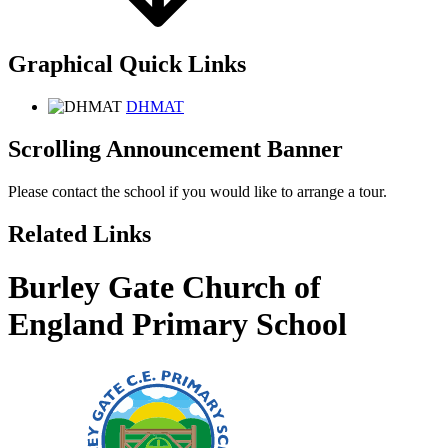
Graphical Quick Links
DHMAT
Scrolling Announcement Banner
Please contact the school if you would like to arrange a tour.
Related Links
Burley Gate Church of
England Primary School