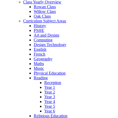
Class Yearly Overview
Rowan Class
Willow Class
Oak Class
Curriculum Subject Areas
History
PSHE
Art and Design
Computing
Design Technology
English
French
Geography
Maths
Music
Physical Education
Reading
Reception
Year 1
Year 2
Year 3
Year 4
Year 5
Year 6
Religious Education