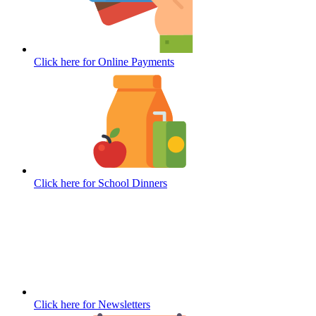
Click here for
Online Payments
Click here for
School Dinners
Click here for
Newsletters