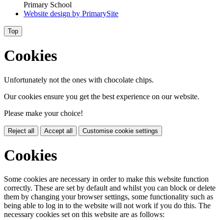
Primary School
Website design by
PrimarySite
Top
Cookies
Unfortunately not the ones with chocolate chips.
Our cookies ensure you get the best experience on our website.
Please make your choice!
Reject all
Accept all
Customise cookie settings
Cookies
Some cookies are necessary in order to make this website function
correctly. These are set by default and whilst you can block or delete
them by changing your browser settings, some functionality such as
being able to log in to the website will not work if you do this. The
necessary cookies set on this website are as follows: