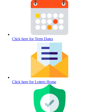
Click here for
Term Dates
Click here for
Letters Home