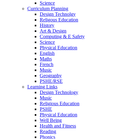
Science
Curriculum Planning
Design Technolgy
Religous Education
History
Art & Design
Computing & E Safety
Science
Physical Education
English
Maths
French
Music
Geography
PSHE/RSE
Learning Links
Design Technology
Music
Religious Education
PSHE
Physical Education
Well Being
Health and Fitness
Reading
Phonics