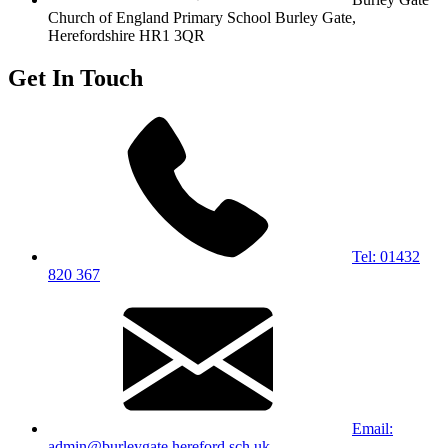
Church of England Primary School
Burley Gate,
Herefordshire
HR1 3QR
Get In Touch
Tel: 01432
820 367
Email:
admin@burleygate.hereford.sch.uk