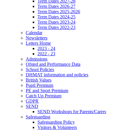
Term Dates 2027-28
Term Dates 2026-27
Term Dates 2025-2026
Term Dates 2024-25
Term Dates 2023-24
Term Dates 2022-23
Calendar
Newsletters
Letters Home
2023 - 24
2022 - 23
Admissions
Ofsted and Performance Data
School Policies
DHMAT information and policies
British Values
Pupil Premium
PE and Sport Premium
Catch Up Premium
GDPR
SEND
SEND Workshops for Parents/Carers
Safeguarding
Safeguarding Policy
Visitors & Volunteers