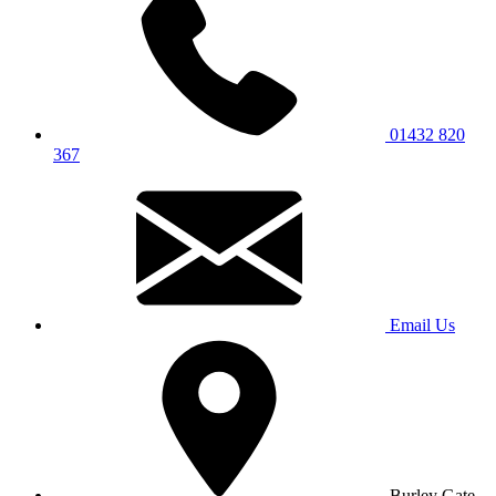
01432 820
367
Email Us
Burley Gate