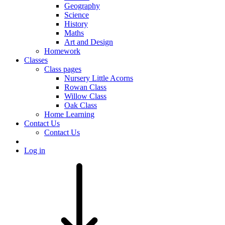
Geography
Science
History
Maths
Art and Design
Homework
Classes
Class pages
Nursery Little Acorns
Rowan Class
Willow Class
Oak Class
Home Learning
Contact Us
Contact Us
Log in